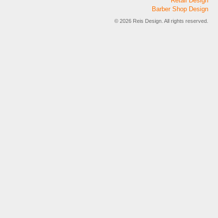
Retail Design
Barber Shop Design
© 2026 Reis Design. All rights reserved.