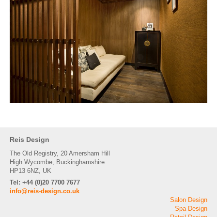
Reis Design
The Old Registry, 20 Amersham Hill
High Wycombe, Buckinghamshire
HP13 6NZ, UK
Tel: +44 (0)20 7700 7677
info@reis-design.co.uk
Salon Design
Spa Design