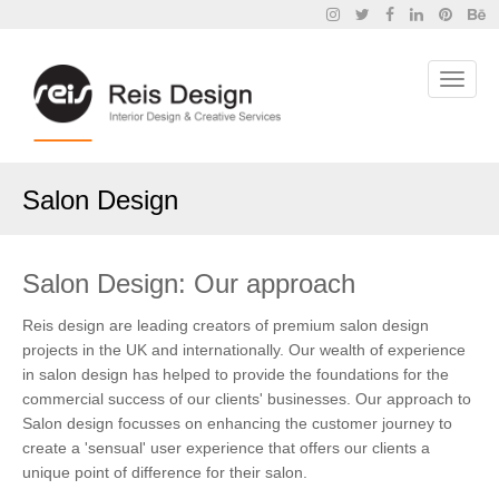
Salon Design
Salon Design: Our approach
Reis design are leading creators of premium salon design
projects in the UK and internationally. Our wealth of experience
in salon design has helped to provide the foundations for the
commercial success of our clients' businesses. Our approach to
Salon design focusses on enhancing the customer journey to
create a 'sensual' user experience that offers our clients a
unique point of difference for their salon.