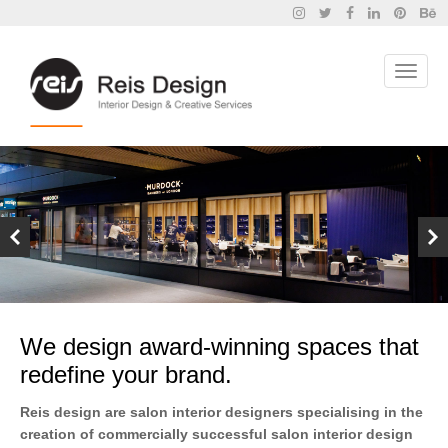
We design award-winning spaces that
redefine your brand.
Reis design are salon interior designers specialising in the
creation of commercially successful salon interior design