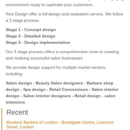
environment ready to captivate your customers.
Reis Design offer a full design and realisation service. We follow
a 3 stage process:
Stage 1 - Concept design
Stage 2 - Detailed design
Stage 3 - Design implementation
Our 3 stage process offers a comprehensive route to creating
and realising successful salon businesses.
We provide design support for multiple market sectors,
including:
Salon design - Beauty Salon designers - Barbers shop
design - Spa design - Retail Concessions - Salon interior
design - Salon interior designers - Retail design - salon
interuiors
Recent
Murdock Barbers of London - Broadgate Centre, Liverpool
Street, London