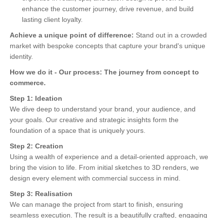
enhance the customer journey, drive revenue, and build
lasting client loyalty.
Achieve a unique point of difference:
Stand out in a crowded
market with bespoke concepts that capture your brand's unique
identity.
How we do it -
Our process: The journey from concept to
commerce.
Step 1: Ideation
We dive deep to understand your brand, your audience, and
your goals. Our creative and strategic insights form the
foundation of a space that is uniquely yours.
Step 2: Creation
Using a wealth of experience and a detail-oriented approach, we
bring the vision to life. From initial sketches to 3D renders, we
design every element with commercial success in mind.
Step 3: Realisation
We can manage the project from start to finish, ensuring
seamless execution. The result is a beautifully crafted, engaging