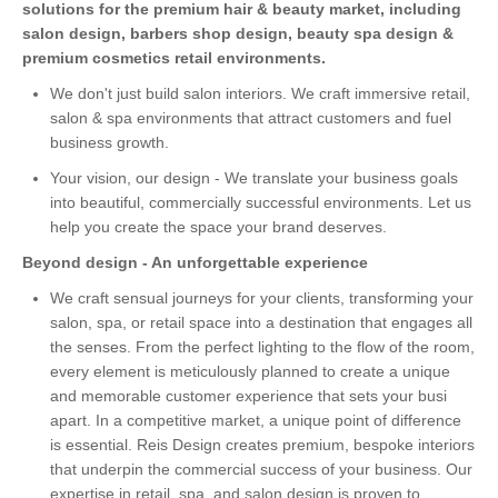
solutions for the premium hair & beauty market, including
salon design, barbers shop design, beauty spa design &
premium cosmetics retail environments.
We don't just build salon interiors. We craft immersive retail,
salon & spa environments that attract customers and fuel
business growth.
Your vision, our design - We translate your business goals
into beautiful, commercially successful environments. Let us
help you create the space your brand deserves.
Beyond design - An unforgettable experience
We craft sensual journeys for your clients, transforming your
salon, spa, or retail space into a destination that engages all
the senses. From the perfect lighting to the flow of the room,
every element is meticulously planned to create a unique
and memorable customer experience that sets your busi
apart. In a competitive market, a unique point of difference
is essential. Reis Design creates premium, bespoke interiors
that underpin the commercial success of your business. Our
expertise in retail, spa, and salon design is proven to