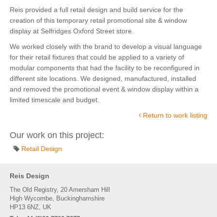
Reis provided a full retail design and build service for the
creation of this temporary retail promotional site & window
display at Selfridges Oxford Street store.
We worked closely with the brand to develop a visual language
for their retail fixtures that could be applied to a variety of
modular components that had the facility to be reconfigured in
different site locations. We designed, manufactured, installed
and removed the promotional event & window display within a
limited timescale and budget.
Return to work listing
Our work on this project:
Retail Design
Reis Design
The Old Registry, 20 Amersham Hill
High Wycombe, Buckinghamshire
HP13 6NZ, UK