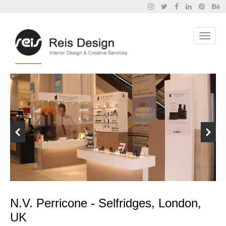
N.V. Perricone - Selfridges, London,
UK